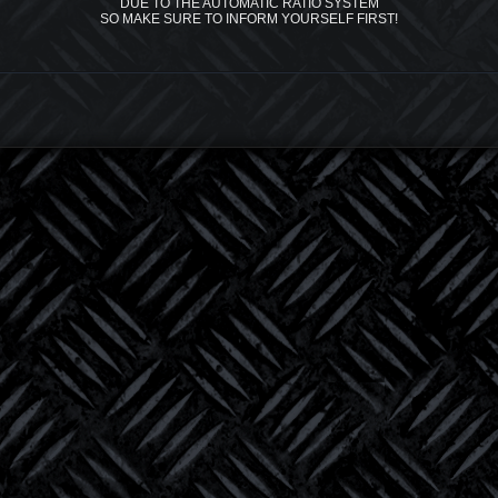
DUE TO THE AUTOMATIC RATIO SYSTEM
SO MAKE SURE TO INFORM YOURSELF FIRST!