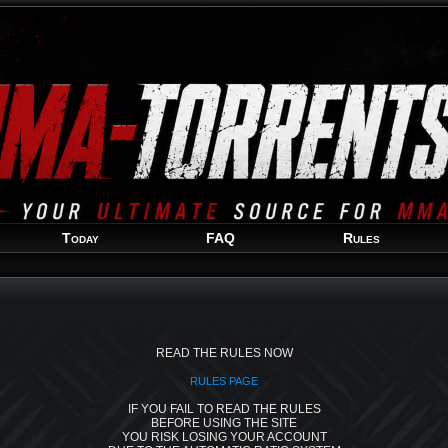
Welcome
Guest
!
Today
FAQ
Rules
READ THE RULES NOW
RULES PAGE
IF YOU FAIL TO READ THE RULES
BEFORE USING THE SITE
YOU RISK LOSING YOUR ACCOUNT