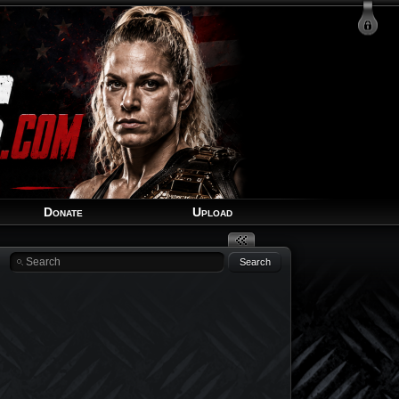
Login
Signup
Recover Account
Donate
Upload