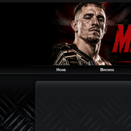
Home
Browse