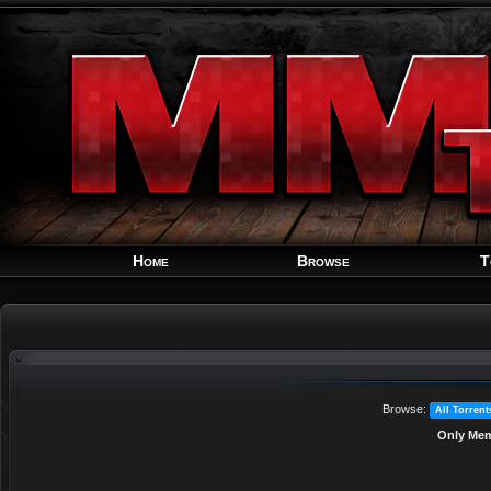
Home
Browse
T
Browse:
All Torrent
Only Mem