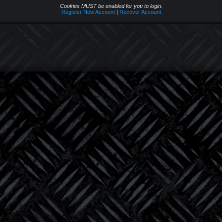
Cookies MUST be enabled for you to login.
Register New Account
|
Recover Account