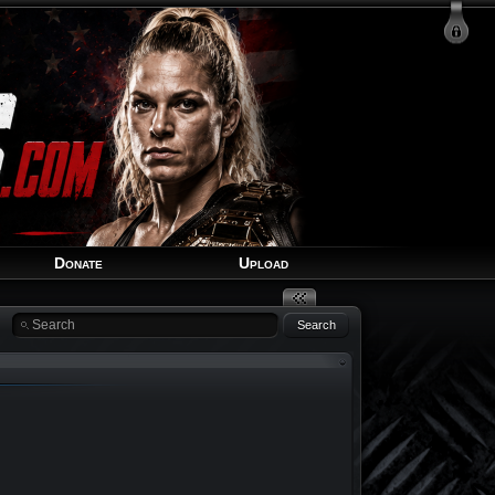
Login
Signup
Recover Account
Donate
Upload