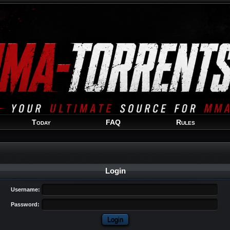
Welcome
Guest
!
Today
FAQ
Rules
Login
Username:
Password: