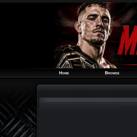
Home
Browse