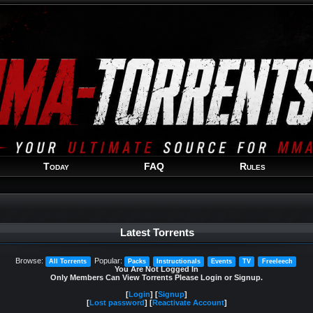
Welcome
Guest
!
Today
FAQ
Rules
Latest Torrents
Browse:
Popular:
All Torrents
Packs
Instructionals
Events
TV
Freeleech
You Are Not Logged In
Only Members Can View Torrents Please Login or Signup.
[
Login
] [
Signup
]
[
Lost password
] [
Reactivate Account
]