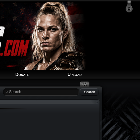
Login
Signup
Recover Account
Donate
Upload