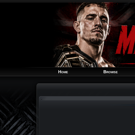
Home
Browse