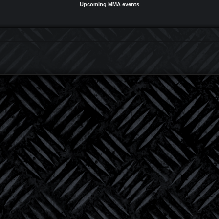
Upcoming MMA events