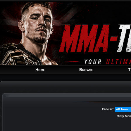
Home
Browse
T
Browse:
All Torrent
Only Mem