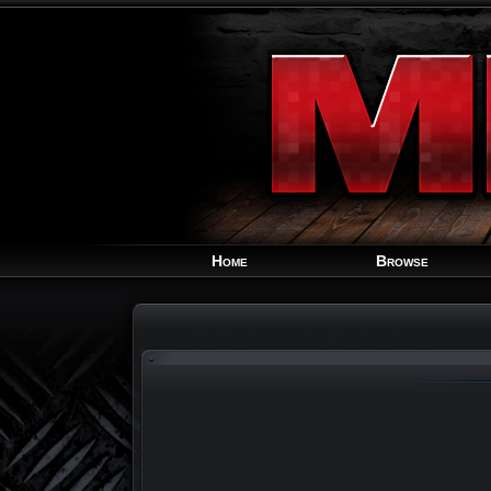
Home
Browse