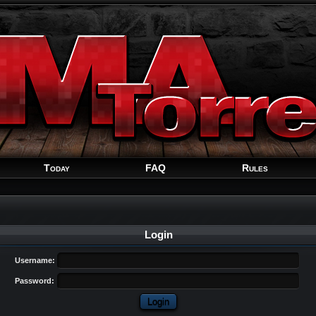
Welcome
Guest
!
Today
FAQ
Rules
Login
Username:
Password: