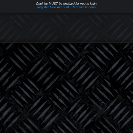
Cookies MUST be enabled for you to login.
Register New Account
|
Recover Account