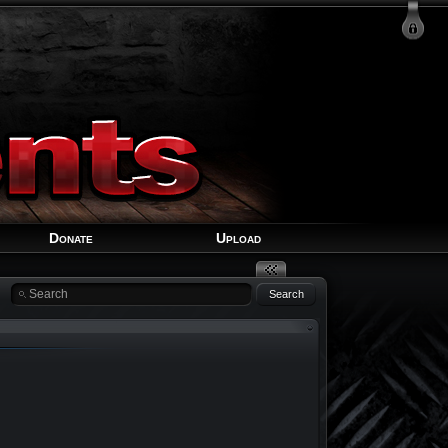
Login
Signup
Recover Account
Donate
Upload