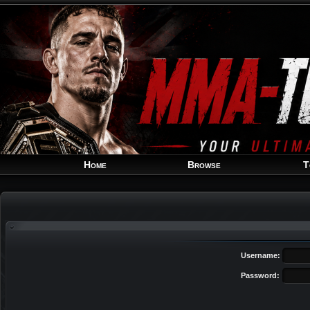
Home
Browse
T
Username:
Password: