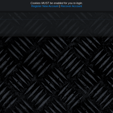
Cookies MUST be enabled for you to login.
Register New Account
|
Recover Account