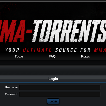
Welcome
Guest
!
Today
FAQ
Rules
Login
Username:
Password: