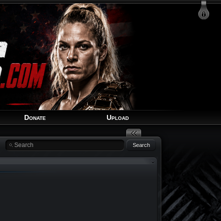
Login
Signup
Recover Account
Donate
Upload