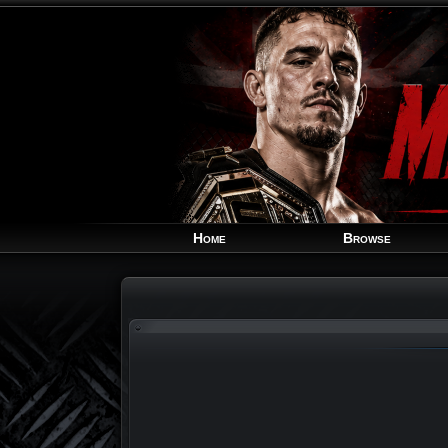
Home
Browse