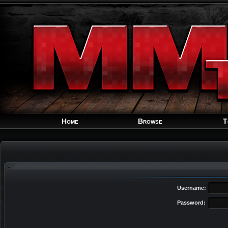
Home
Browse
T
Username:
Password: