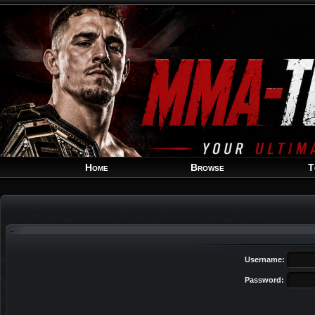
Home
Browse
T
Username:
Password: