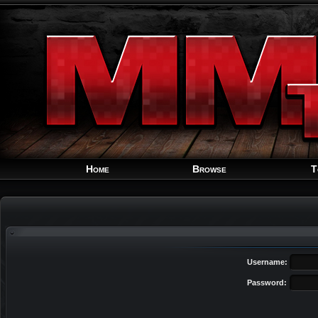
Home
Browse
T
Username:
Password: