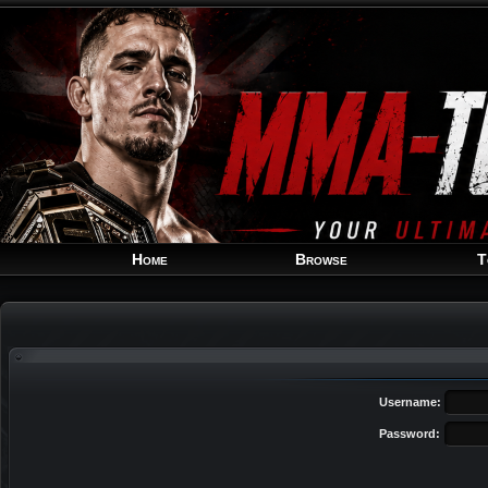
Home
Browse
T
Username:
Password: