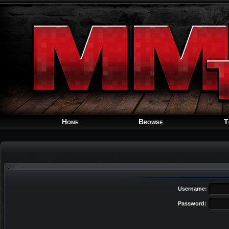
Home
Browse
T
Username:
Password: