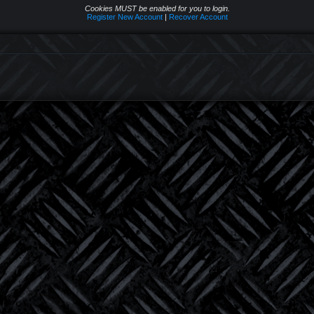
Cookies MUST be enabled for you to login.
Register New Account
|
Recover Account