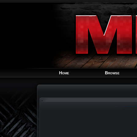
Home
Browse