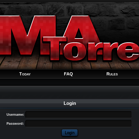
Welcome
Guest
!
Today
FAQ
Rules
Login
Username:
Password: