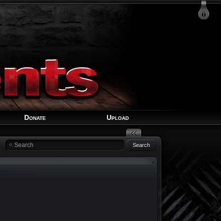
Login
Signup
Recover Account
Donate
Upload