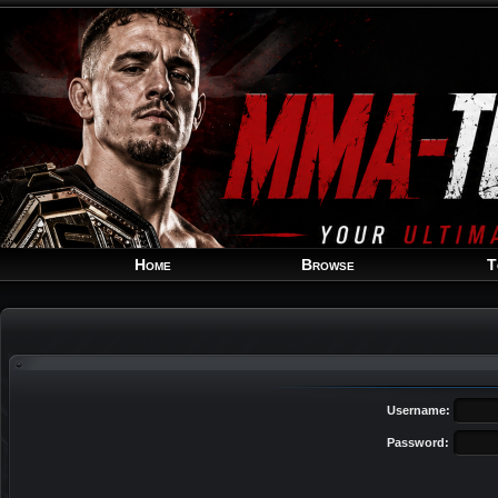
Home
Browse
T
Username:
Password: