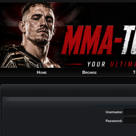
Home
Browse
T
Username:
Password: