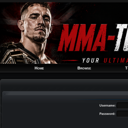
Home
Browse
T
Username:
Password: