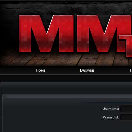
Home
Browse
T
Username:
Password: