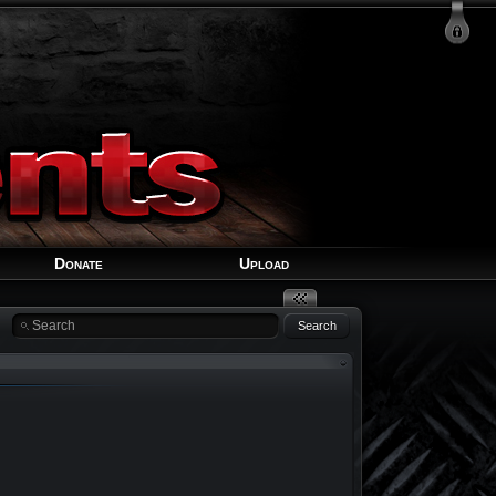
Login
Signup
Recover Account
Donate
Upload