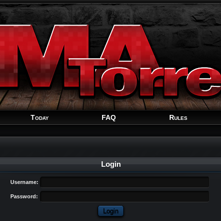
Welcome
Guest
!
Today
FAQ
Rules
Login
Username:
Password: