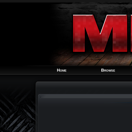
Home
Browse