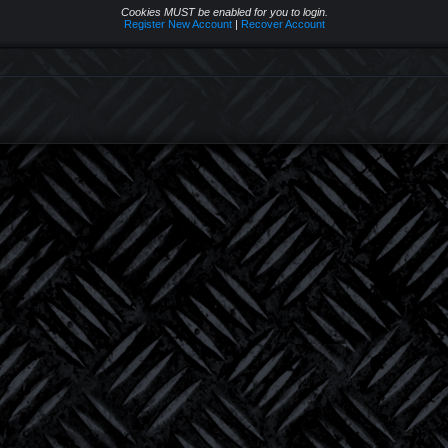
Cookies MUST be enabled for you to login.
Register New Account
|
Recover Account