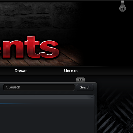
Login
Signup
Recover Account
Donate
Upload