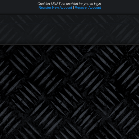
Cookies MUST be enabled for you to login.
Register New Account
|
Recover Account