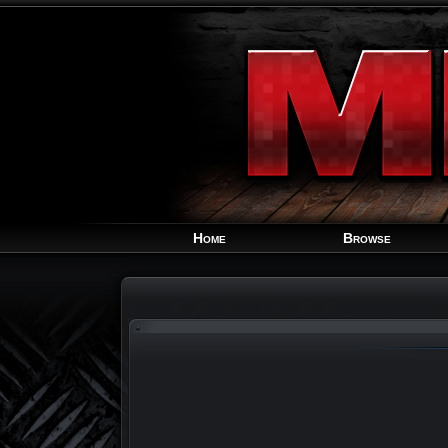
Home
Browse