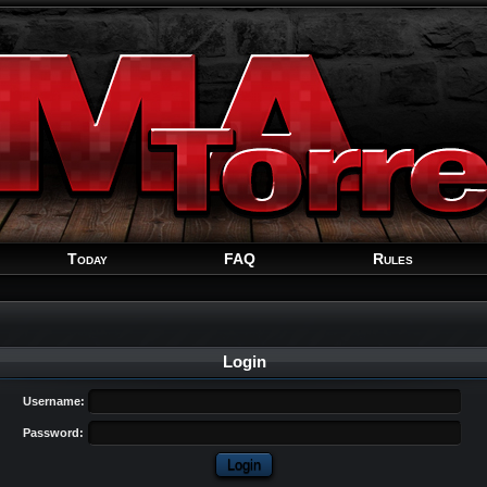
Welcome
Guest
!
Today
FAQ
Rules
Login
Username:
Password: