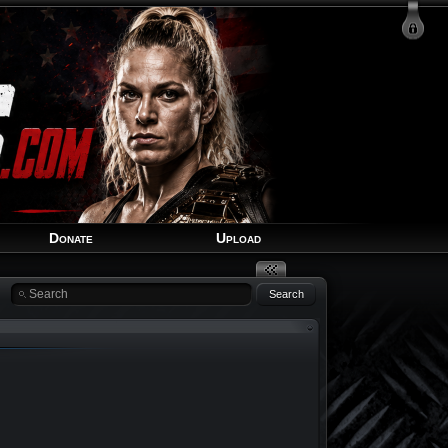
Login
Signup
Recover Account
Donate
Upload