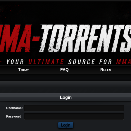
Welcome
Guest
!
Today
FAQ
Rules
Login
Username:
Password: