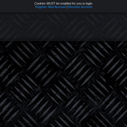
Cookies MUST be enabled for you to login.
Register New Account
|
Recover Account