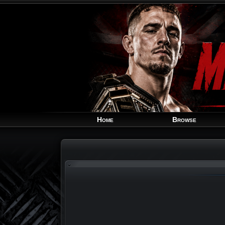
Home
Browse