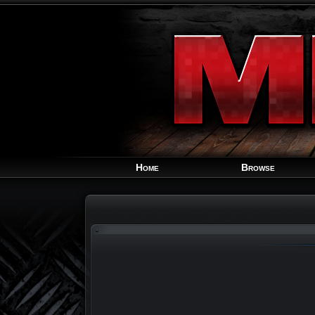
Home
Browse