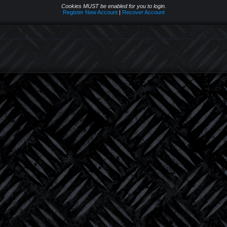
Cookies MUST be enabled for you to login.
Register New Account
|
Recover Account