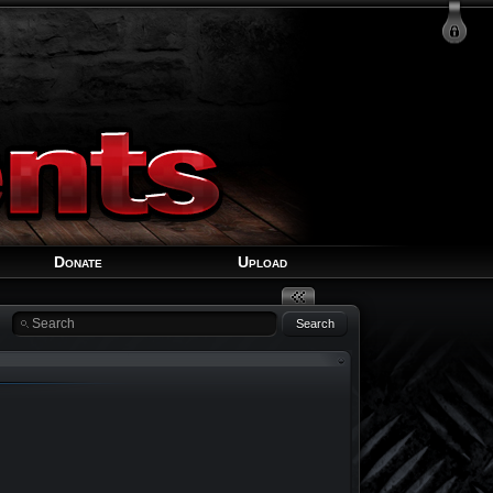
Login
Signup
Recover Account
Donate
Upload