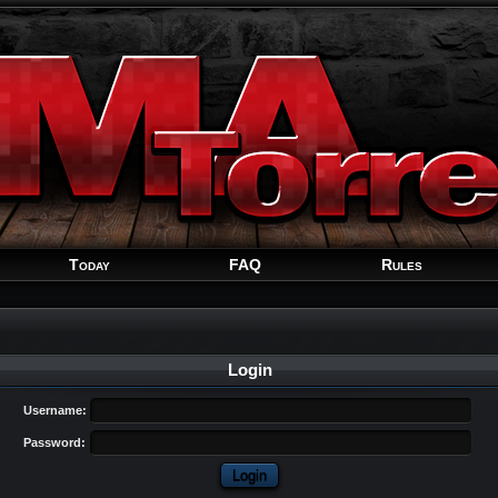
Welcome
Guest
!
Today
FAQ
Rules
Login
Username:
Password: