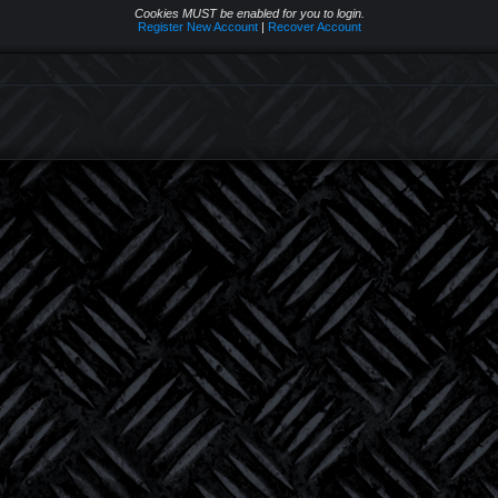
Cookies MUST be enabled for you to login.
Register New Account
|
Recover Account