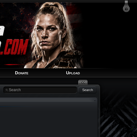
Login
Signup
Recover Account
Donate
Upload