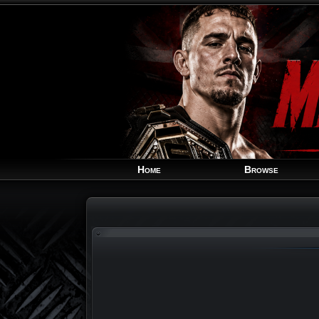
Home
Browse