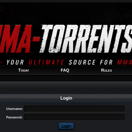
Welcome
Guest
!
Today
FAQ
Rules
Login
Username:
Password: