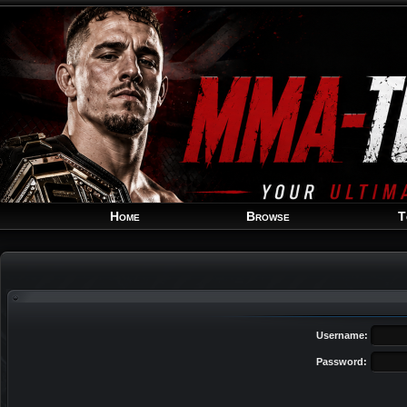
Home
Browse
T
Username:
Password: