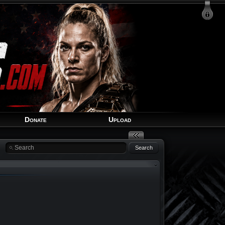
Login
Signup
Recover Account
Donate
Upload