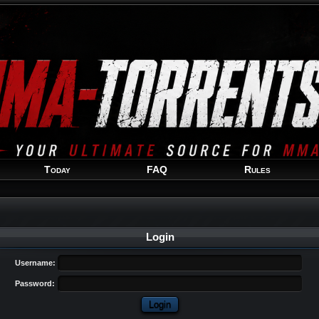
Welcome
Guest
!
Today
FAQ
Rules
Login
Username:
Password: