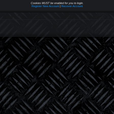
Cookies MUST be enabled for you to login.
Register New Account
|
Recover Account