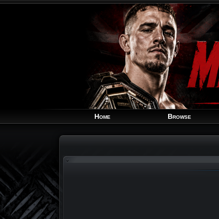
Home
Browse