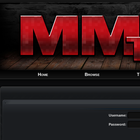
Home
Browse
T
Username:
Password: