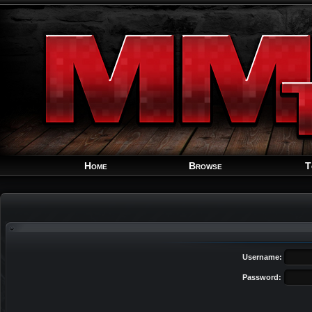
Home
Browse
T
Username:
Password: