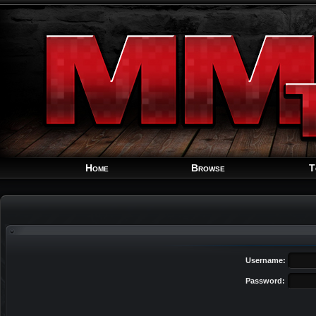
Home
Browse
T
Username:
Password: