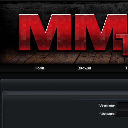
Home
Browse
T
Username:
Password: