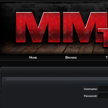
Home
Browse
T
Username:
Password: