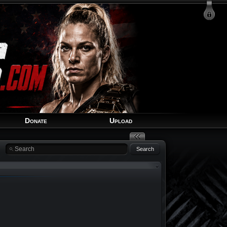
Login
Signup
Recover Account
Donate
Upload