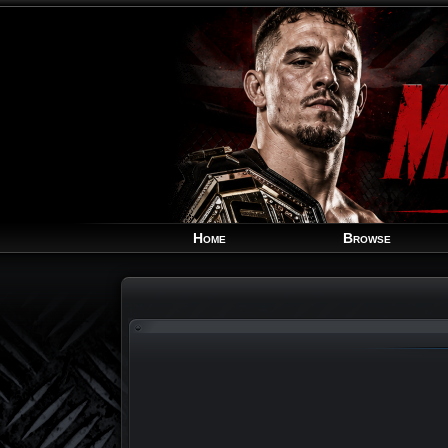
Home
Browse