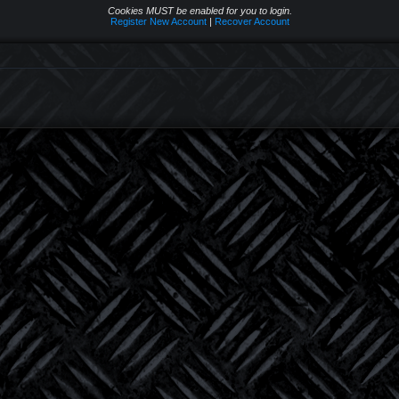
Cookies MUST be enabled for you to login.
Register New Account
|
Recover Account