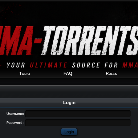
Welcome
Guest
!
Today
FAQ
Rules
Login
Username:
Password: