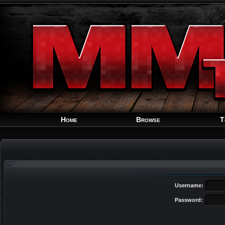
Home
Browse
T
Username:
Password: