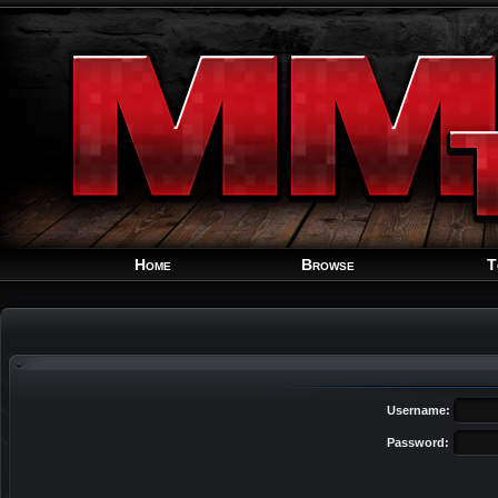
Home
Browse
T
Username:
Password: