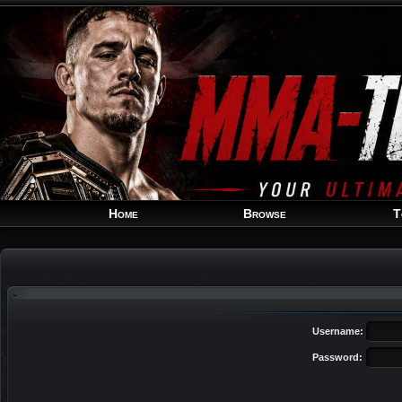
Home
Browse
T
Username:
Password: