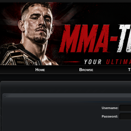
Home
Browse
T
Username:
Password: