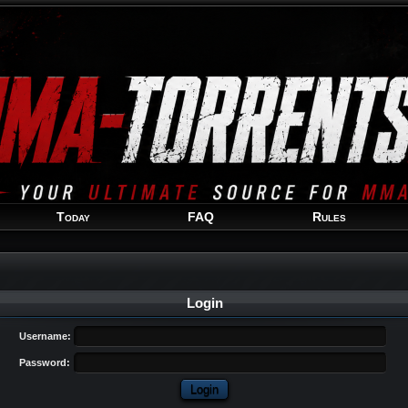
Welcome
Guest
!
Today
FAQ
Rules
Login
Username:
Password: