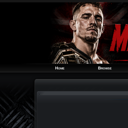
Home
Browse