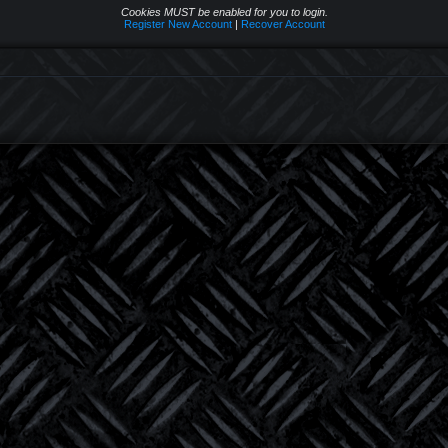
Cookies MUST be enabled for you to login.
Register New Account
|
Recover Account