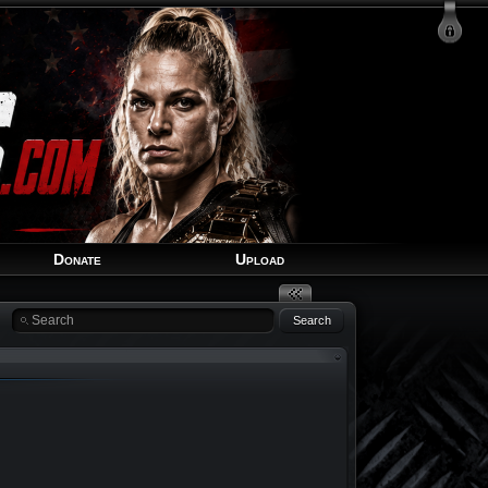
Login
Signup
Recover Account
Donate
Upload