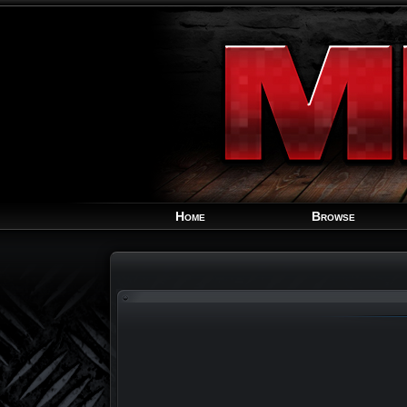
Home
Browse