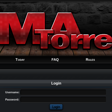
Welcome
Guest
!
Today
FAQ
Rules
Login
Username:
Password: