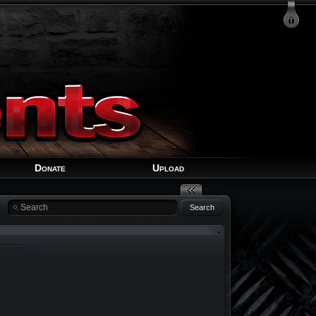
Login
Signup
Recover Account
Donate
Upload