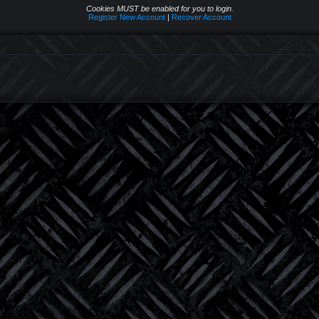
Cookies MUST be enabled for you to login.
Register New Account
|
Recover Account