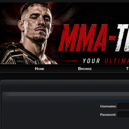
Home
Browse
T
Username:
Password: