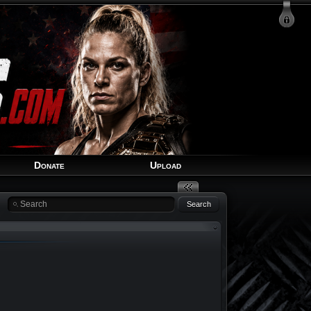
Login
Signup
Recover Account
Donate
Upload