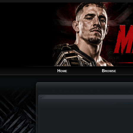
Home
Browse