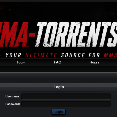
Welcome
Guest
!
Today
FAQ
Rules
Login
Username:
Password: