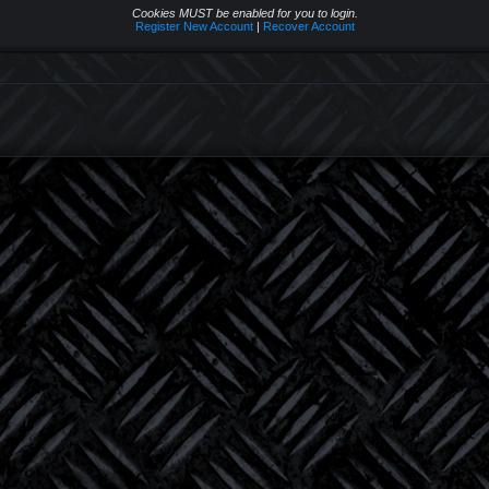
Cookies MUST be enabled for you to login.
Register New Account
|
Recover Account