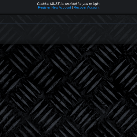
Cookies MUST be enabled for you to login.
Register New Account
|
Recover Account