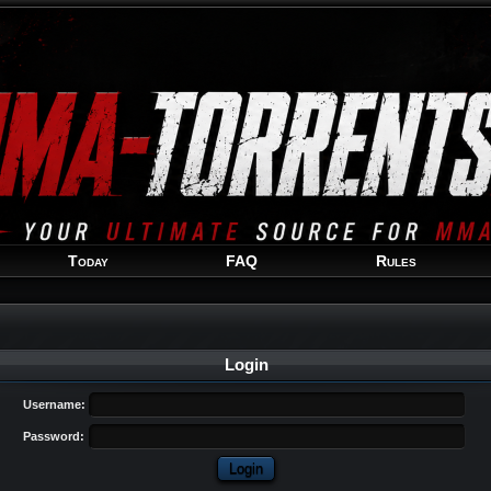
Welcome
Guest
!
Today
FAQ
Rules
Login
Username:
Password: