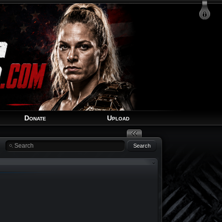
Login
Signup
Recover Account
Donate
Upload