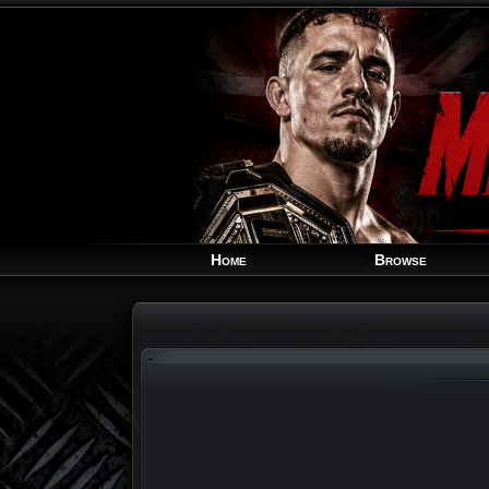
Home
Browse