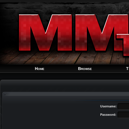
Home
Browse
T
Username:
Password: