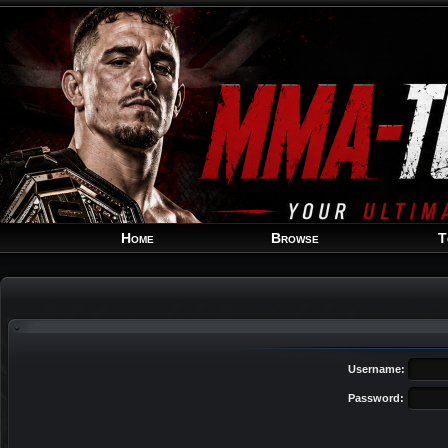
Home
Browse
T
Username:
Password: