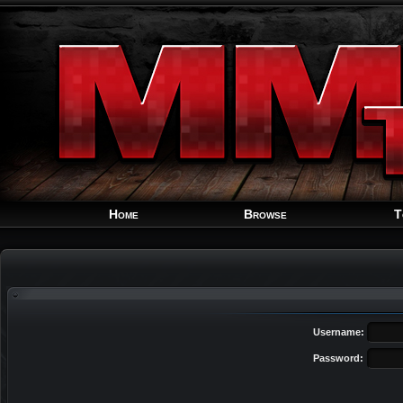
Home
Browse
T
Username:
Password: