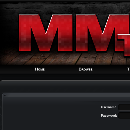
Home
Browse
T
Username:
Password: