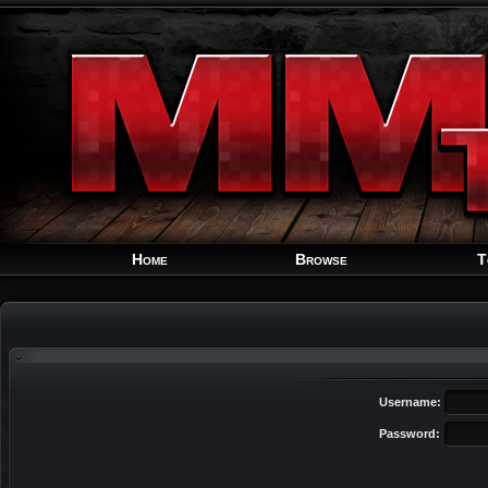
Home
Browse
T
Username:
Password: