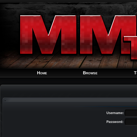
Home
Browse
T
Username:
Password: