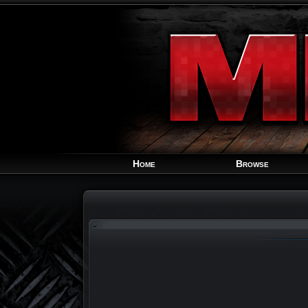
Home
Browse