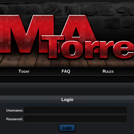
Welcome
Guest
!
Today
FAQ
Rules
Login
Username:
Password: