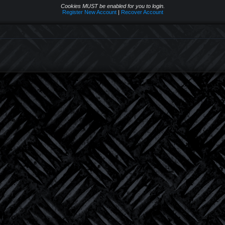
Cookies MUST be enabled for you to login.
Register New Account
|
Recover Account