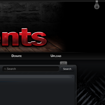
Login
Signup
Recover Account
Donate
Upload