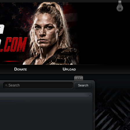
Login
Signup
Recover Account
Donate
Upload