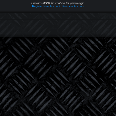
Cookies MUST be enabled for you to login.
Register New Account
|
Recover Account