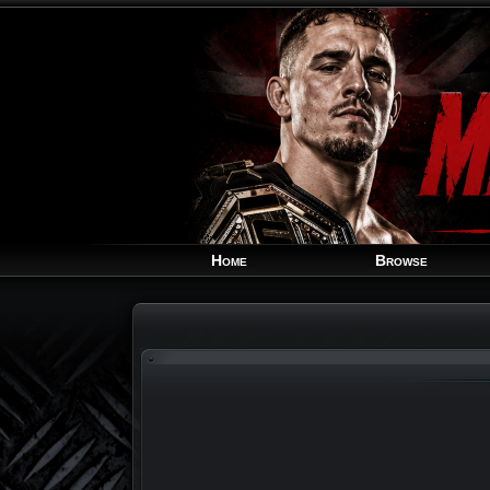
Home
Browse