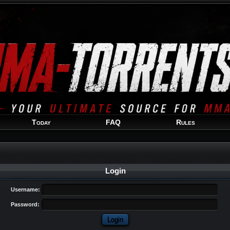
Welcome
Guest
!
Today
FAQ
Rules
Login
Username:
Password: