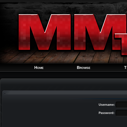
Home
Browse
T
Username:
Password: