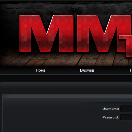
Home
Browse
T
Username:
Password: